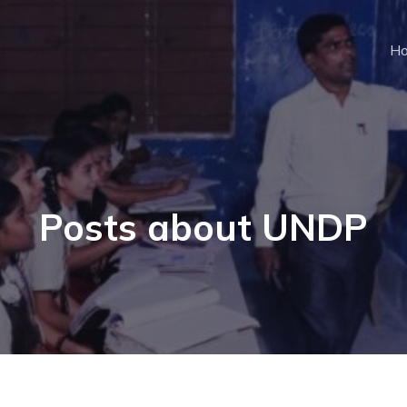
H
Posts about UNDP