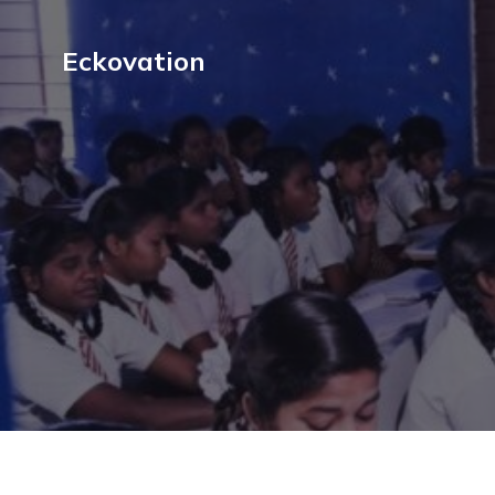
Eckovation