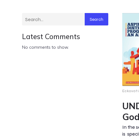
Search
Latest Comments
No comments to show.
Eckovat
UND
God
In the 
is spec