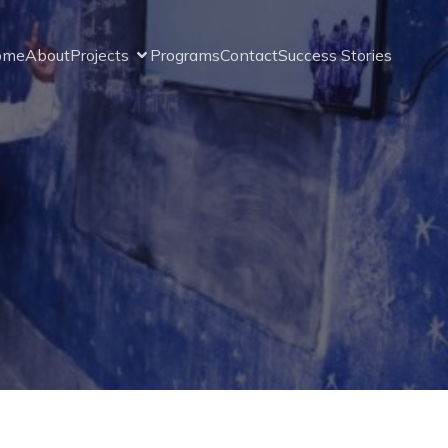
ome
About
Projects
Programs
Contact
Success Stories