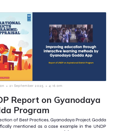
-
-
ion
21 September 2025
4:16 am
P Report on Gyanodaya
da Program
section of Best Practices, Gyanodaya Project, Godda
ifically mentioned as a case example in the UNDP