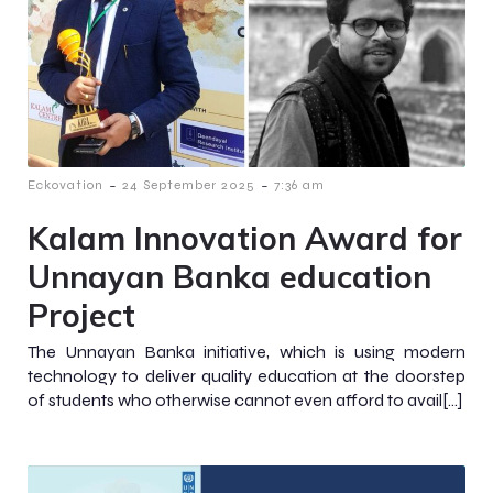
-
-
Eckovation
24 September 2025
7:36 am
Kalam Innovation Award for
Unnayan Banka education
Project
The Unnayan Banka initiative, which is using modern
technology to deliver quality education at the doorstep
of students who otherwise cannot even afford to avail[…]