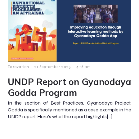
-
-
Eckovation
21 September 2025
4:16 am
UNDP Report on Gyanodaya
Godda Program
In the section of Best Practices, Gyanodaya Project,
Godda is specifically mentioned as a case example in the
UNDP report. Here’s what the report highlights[…]