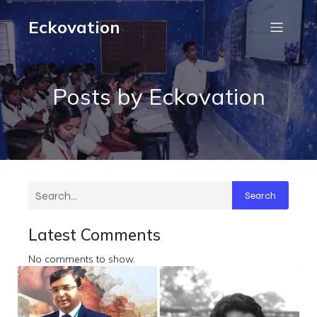
Eckovation
Posts by
Eckovation
Search
Latest Comments
No comments to show.